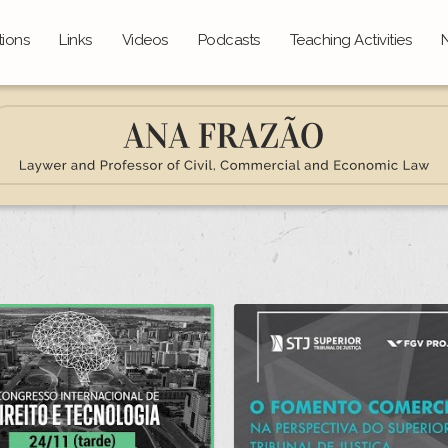
tions
Links
Videos
Podcasts
Teaching Activities