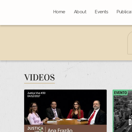
Home
About
Events
Publica
VIDEOS