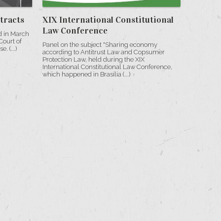
tracts
XIX International Constitutional
Law Conference
d in March
Court of
Panel on the subject "Sharing economy
. (...)
according to Antitrust Law and Copsumer
Protection Law, held during the XIX
International Constitutional Law Conference,
which happened in Brasília (...)