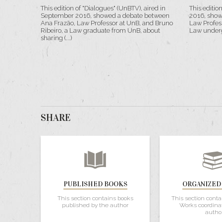
This edition of "Dialogues" (UnBTV), aired in
This editio
September 2016, showed a debate between
2016, show
Ana Frazão, Law Professor at UnB, and Bruno
Law Profes
Ribeiro, a Law graduate from UnB, about
Law underg
sharing (...)
SHARE
PUBLISHED BOOKS
ORGANIZED
This section contains books
This section conta
published by the author
Works coordina
autho