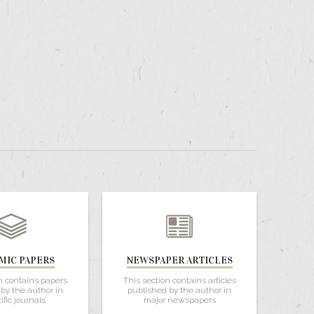
MIC PAPERS
NEWSPAPER ARTICLES
n contains papers
This section contains articles
by the author in
published by the author in
ific journals
major newspapers