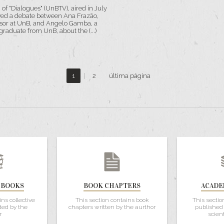
n of "Dialogues" (UnBTV), aired in July
ed a debate between Ana Frazão,
sor at UnB, and Angelo Gamba, a
raduate from UnB, about the (...)
1
|
2
última página
 BOOKS
BOOK CHAPTERS
ACADE
ins collective
This section contains book
This sectio
ted by the
chapters written by the aurthor
published 
r
scient