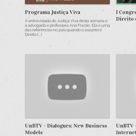
Programa Justiça Viva
I Congr
Direito 
A entrevistada do Justiça Viva desta semana é
a advogada e professora Ana Frazão. Ela é uma
das referências no país quando o assunto é
Direito (...)
UnBTV - Dialogues: New Business
UnBTV -
Models
Interne