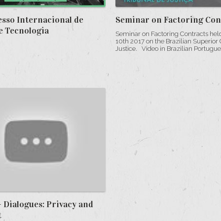
esso Internacional de
Seminar on Factoring Con
e Tecnologia
Seminar on Factoring Contracts hel
10th 2017 on the Brazilian Superior 
Justice. Video in Brazilian Portuguese
 Dialogues: Privacy and
t