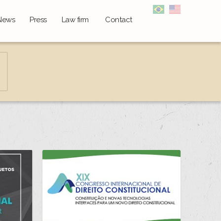
News
Press
Law firm
Contact